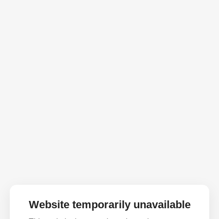
Website temporarily unavailable