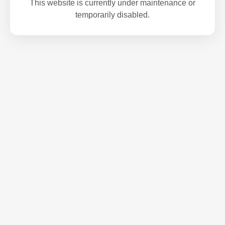
This website is currently under maintenance or
temporarily disabled.