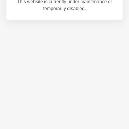
This website is currently under maintenance or
temporarily disabled.