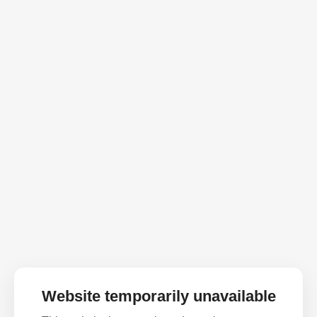
Website temporarily unavailable