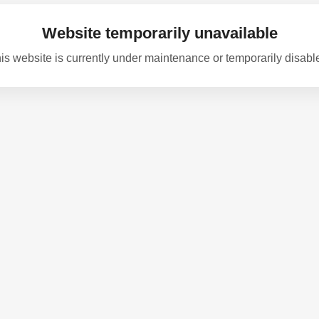
Website temporarily unavailable
is website is currently under maintenance or temporarily disabl