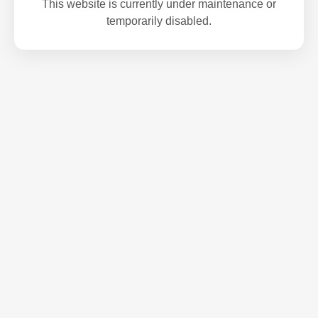
This website is currently under maintenance or
temporarily disabled.