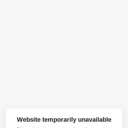
Website temporarily unavailable