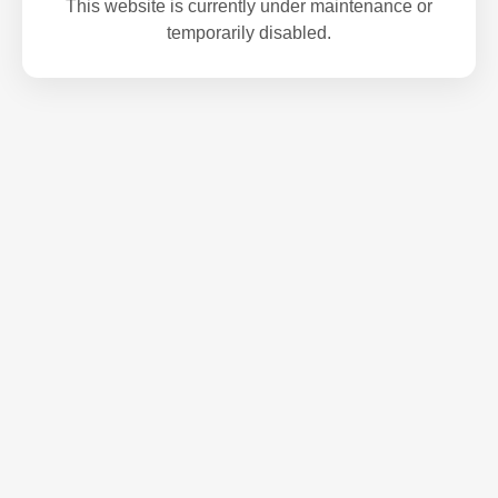
This website is currently under maintenance or
temporarily disabled.