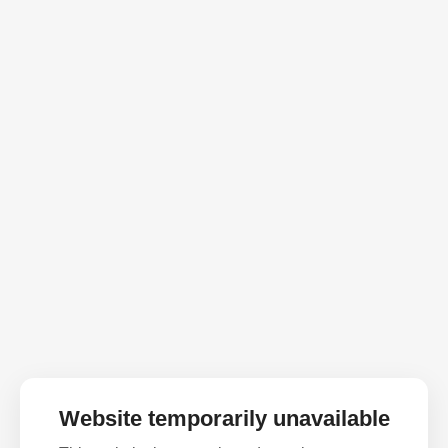
Website temporarily unavailable