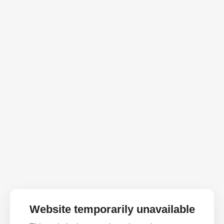
Website temporarily unavailable