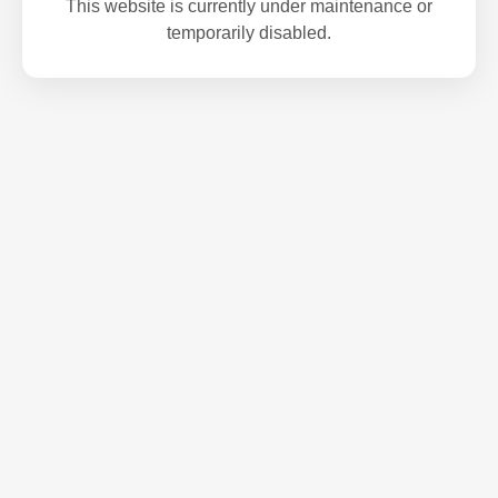
This website is currently under maintenance or
temporarily disabled.