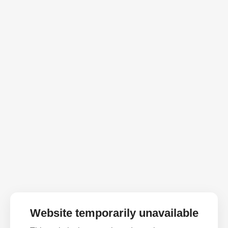
Website temporarily unavailable