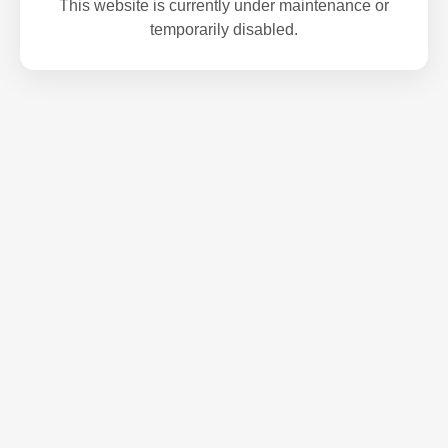
This website is currently under maintenance or
temporarily disabled.