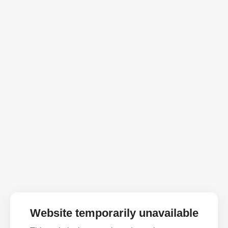
Website temporarily unavailable