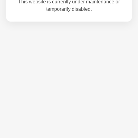
This website is currently under maintenance or
temporarily disabled.