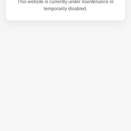
This website is currently under maintenance or
temporarily disabled.