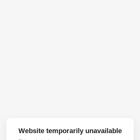
Website temporarily unavailable